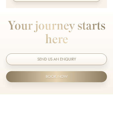
TrichoTest™
ULTRAcel Skin Tightening
Your journey starts
Weight Loss
here
Well Women Bloods
DENTAL TREATMENTS
SEND US AN ENQUIRY
Composite Bonding
Dental Care
BOOK NOW
Dental Hygiene
Inman Aligners
Invisalign
Porcelain Veneers