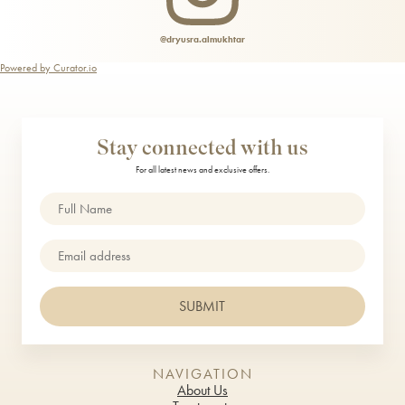
@dryusra.almukhtar
Powered by Curator.io
Stay connected with us
For all latest news and exclusive offers.
Name
(Required)
Email
SUBMIT
NAVIGATION
About Us