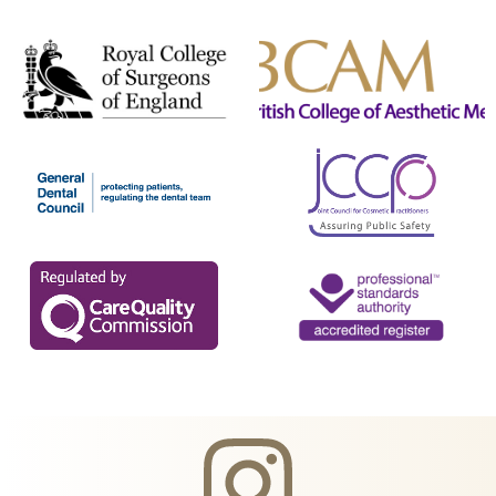
Teeth Whitening