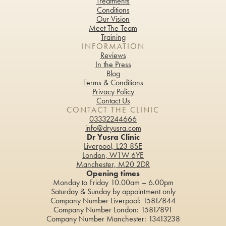
Treatments
Conditions
Our Vision
Meet The Team
Training
INFORMATION
Reviews
In the Press
Blog
Terms & Conditions
Privacy Policy
Contact Us
CONTACT THE CLINIC
03332244666
info@dryusra.com
Dr Yusra Clinic
Liverpool, L23 8SE
London, W1W 6YE
Manchester, M20 2DR
Opening times
Monday to Friday 10.00am – 6.00pm
Saturday & Sunday by appointment only
Company Number Liverpool: 15817844
Company Number London: 15817891
Company Number Manchester: 13413238