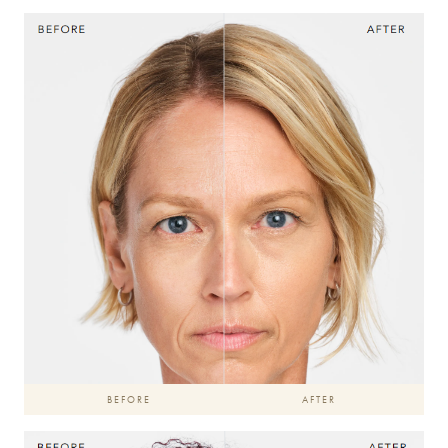
BEFORE
AFTER