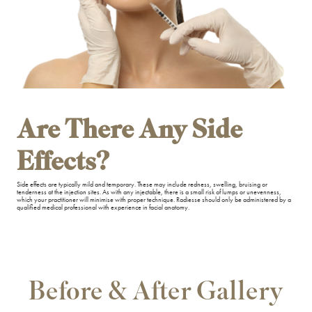
Are There Any Side
Effects?
Side effects are typically mild and temporary. These may include redness, swelling, bruising or
tenderness at the injection sites. As with any injectable, there is a small risk of lumps or unevenness,
which your practitioner will minimise with proper technique. Radiesse should only be administered by a
qualified medical professional with experience in facial anatomy.
Before & After Gallery