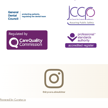
@dryusra.almukhtar
Powered by Curator.io