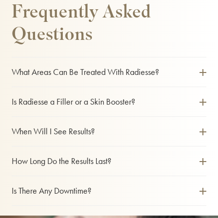
Frequently Asked
Questions
What Areas Can Be Treated With Radiesse?
Radiesse is commonly used on the cheeks, jawline, chin, temples and hands. It is ideal for patients who
want both volume restoration and skin rejuvenation.
Is Radiesse a Filler or a Skin Booster?
It functions as both. Radiesse provides immediate lift and contour like a dermal filler, while also
stimulating collagen for long-term skin improvement.
When Will I See Results?
You will see an instant improvement in volume and contour. Over the following weeks, collagen
production increases, further enhancing skin quality and firmness.
How Long Do the Results Last?
Results typically last between 12 and 18 months. This can vary depending on the treatment area, your
skin condition and how quickly your body metabolises the product.
Is There Any Downtime?
Most patients experience little to no downtime. You may notice some mild swelling or bruising, which
usually resolves within a few days.