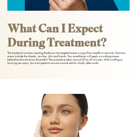
Teeth Whitening
What Can I Expect
During Treatment?
The treatment involves injecting Radiesse into targeted areas using a fine needle or cannula. Common
areas include the cheeks, jawline, chin and hands. Your practitioner will apply a numbing cream
beforehand to minimise discomfort. The procedure takes around 30 to 45 minutes. Mild swelling or
bruising can occur, but most patients resume normal activity shortly afterwards.