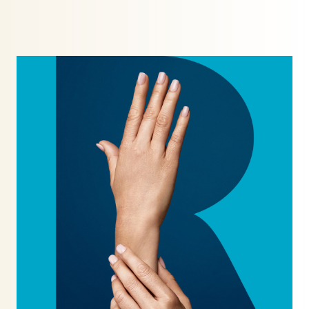
TrichoTest™
ULTRAcel Skin Tightening
Weight Loss
Well Women Bloods
DENTAL TREATMENTS
Composite Bonding
Dental Care
Dental Hygiene
Inman Aligners
Invisalign
Porcelain Veneers