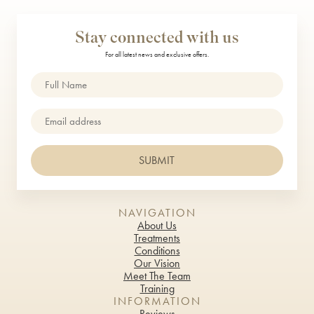
Stay connected with us
For all latest news and exclusive offers.
Name
(Required)
Email
SUBMIT
NAVIGATION
About Us
Treatments
Conditions
Our Vision
Meet The Team
Training
INFORMATION
Reviews