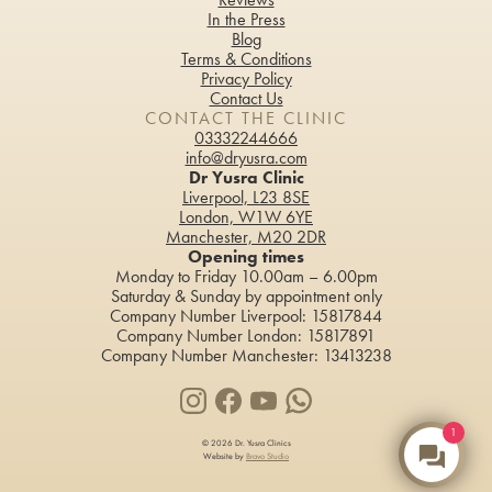
In the Press
Blog
Terms & Conditions
Privacy Policy
Contact Us
CONTACT THE CLINIC
03332244666
info@dryusra.com
Dr Yusra Clinic
Liverpool, L23 8SE
London, W1W 6YE
Manchester, M20 2DR
Opening times
Monday to Friday 10.00am – 6.00pm
Saturday & Sunday by appointment only
Company Number Liverpool: 15817844
Company Number London: 15817891
Company Number Manchester: 13413238
1
© 2026 Dr. Yusra Clinics
Website by
Bravo Studio