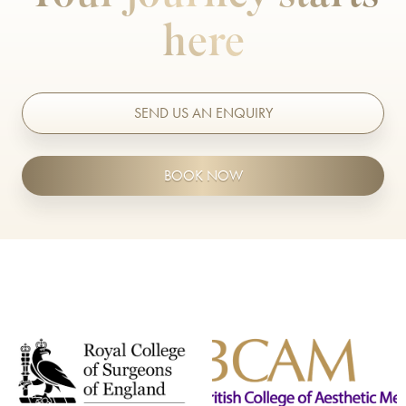
here
SEND US AN ENQUIRY
BOOK NOW