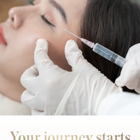
Your journey starts