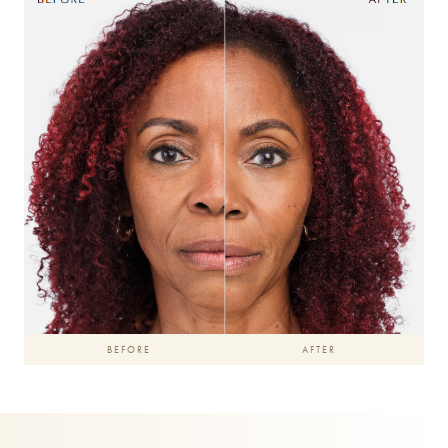
BEFORE
AFTER