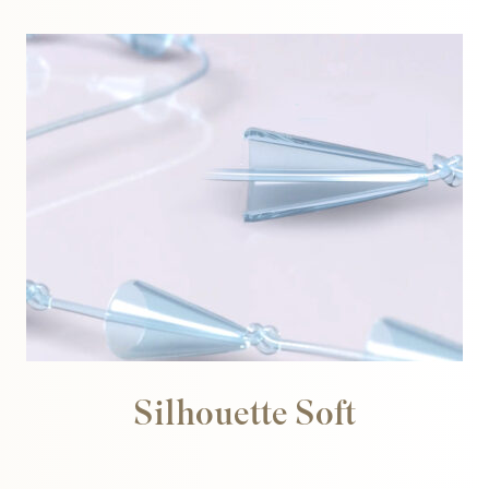
Silhouette Soft