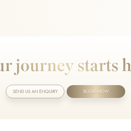
r journey starts 
SEND US AN ENQUIRY
BOOK NOW