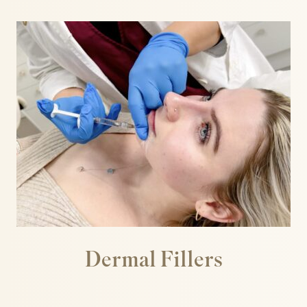
Well Women
Sculptra
Secret PRO & Secret DUO
Signature Glow Facial
Silhouette Soft
Skin Booster
Skin Peels
Skinade
SkinPen Microneedling
Sunekos
T-Face
Teoxane babyGLOW™
The Perfect Peel
Dermal Fillers