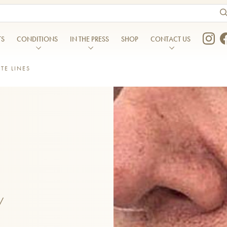
ts are available use up and down arrows to review and enter to go to the desired page. Touch device users, explore 
TS
CONDITIONS
IN THE PRESS
SHOP
CONTACT US
TE LINES
In the Press
Contact Us
Blog
Liverpool Clinic
MENTS
DENTAL TREATMENTS
res
Migraines
Podcasts
London Clinic
Composite Bonding
eating – Hyperhidrosis
Nasolabial folds/ Marionette l
Menopause Skin Report
Manchester Clinic
atment
Dental Care
heeks
Nose Shape
cer®
Dental Hygiene
The Skin Report
Finding Us
tation
Sagging Jowls
g
Inman Aligners
ition
Temple Hollowing
ser
Invisalign
inkles
Thin Lips
EO
Porcelain Veneers
Weak Chin
/
Teeth Whitening
eating Treatment