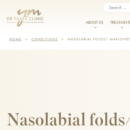
When autocomplete resul
ABOUT US
TREATMEN
HOME
>
CONDITIONS
>
NASOLABIAL FOLDS/ MARIONET
About Us
Our Vision
FACIAL & SKIN TREATMENTS
BODY TREAT
Acne
Enlarged Po
Meet the Team
Anti Wrinkle Injections
Belkyra®
Acne Scarring
Excessive Sw
Patient Journey
Chemical Peels
Belly Fat Tre
Aged Hands
Flattened C
CO2 Laser Treatment
Body Ballan
Prices
Aged Neck
Hyperpigmen
Cosmelan and Dermamelan
CoolSculptin
Aged Skin
Reviews
Jawline Defin
Dermal Fillers
Emerald™ La
Dark Circles/ Eye Bags
Lines and Wr
Careers & Opportunities
Double Chin Treatment
Emsculpt N
Double Chin
Menopause
Nasolabial folds
Training
Endolift
Emsella
Erbium Glass Laser
Excessive Sw
Finance Options