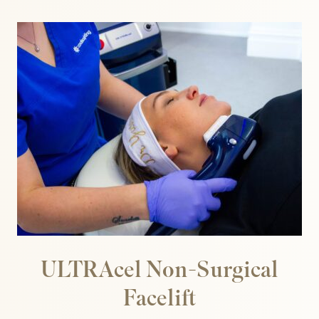
 Bloods
ULTRAcel Non-Surgical
Facelift