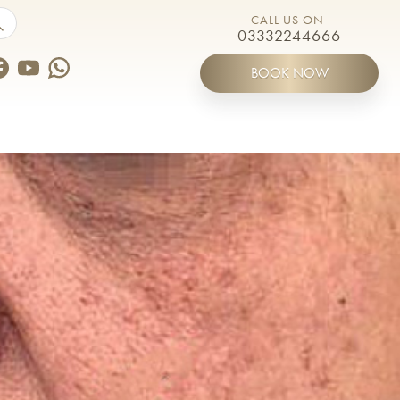
by touch or with swipe gestures.
CALL US ON
03332244666
BOOK NOW
ines
Meet the Team