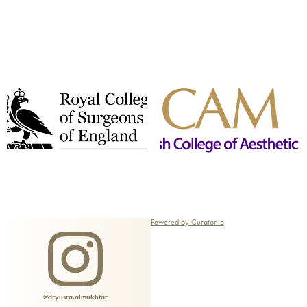
Powered by Curator.io
@dryusra.almukhtar