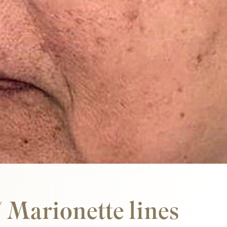
Our expert team has trained under Dr Yusra
in aesthetic artistry at her centre of
excellence.
/ Marionette lines