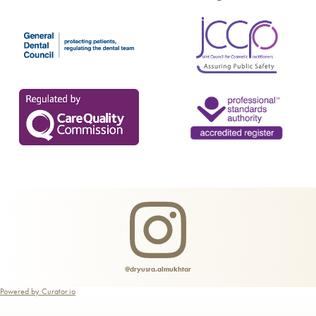
Fat Reduction Treatment
Glow Peel
Gynaecology & Urogynecology Treatments
Hair Loss Treatment & Scalp Rejuvenation
HydraFacial Keravive
Infrared Sauna
LaseMD Hair
Lymphatic Drainage Massage
Microneedling Radio Frequency
Profhilo®
@dryusra.almukhtar
Powered by Curator.io
PRP Injections