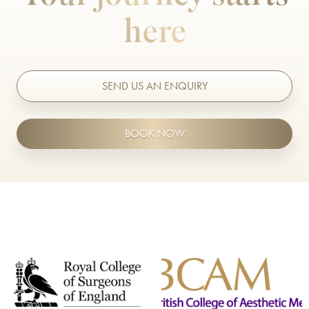
here
BODY TREATMENTS
Belkyra®
Belly Fat Treatment
SEND US AN ENQUIRY
Body Ballancer®
BOOK NOW
CoolSculpting
Emerald™ Laser
Emsculpt NEO
Emsella
Excessive Sweating Treatment
Exilis Ultra 360