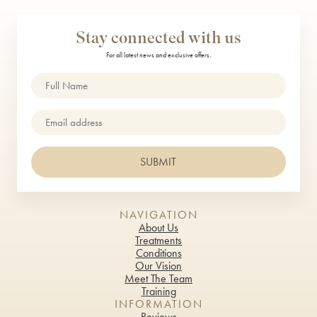
TrichoTest™
Stay connected with us
ULTRAcel Skin Tightening
For all latest news and exclusive offers.
Weight Loss
Name
(Required)
Well Women Bloods
Email
DENTAL TREATMENTS
SUBMIT
Composite Bonding
Dental Care
NAVIGATION
Dental Hygiene
About Us
Treatments
Conditions
Inman Aligners
Our Vision
Meet The Team
Invisalign
Training
INFORMATION
Porcelain Veneers
Reviews