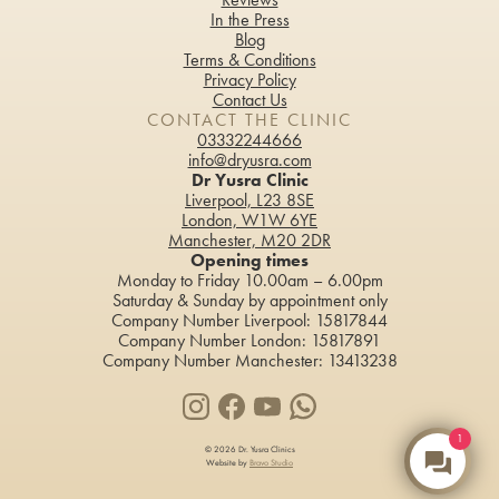
In the Press
Blog
Teeth Whitening
Terms & Conditions
Privacy Policy
Contact Us
CONTACT THE CLINIC
03332244666
info@dryusra.com
Dr Yusra Clinic
Liverpool, L23 8SE
London, W1W 6YE
Manchester, M20 2DR
Opening times
Monday to Friday 10.00am – 6.00pm
Saturday & Sunday by appointment only
Company Number Liverpool: 15817844
Company Number London: 15817891
Company Number Manchester: 13413238
1
© 2026 Dr. Yusra Clinics
Website by
Bravo Studio