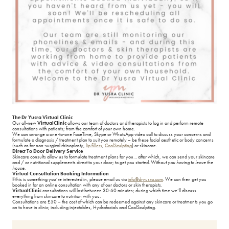
Nasolabial folds/ Marionette lines
Lip Fillers
Nose Shape
Medical Grade Skincare
Sagging Jowls
Microneedling
Temple Hollowing
Migraine Treatment
Thin Lips
Non Surgical Rhinoplasty
The Dr Yusra Virtual Clinic
Weak Chin
Obagi Blue Peel Radiance
Our all-new
Virtual
Clinic
allows our team of doctors and therapists to log in and perform remote
consultations with patients; from the comfort of your own home.
We can arrange a one-to-one FaceTime, Skype or WhatsApp video call to discuss your concerns and
formulate a diagnosis / treatment plan to suit you remotely – be these facial aesthetic or body concerns
Observe Facial Scanning
(such as for non-surgical rhinoplasty,
lip fillers
,
CoolSculpting
) or skincare.
Direct To Door Delivery Service
Skincare consults allow us to formulate treatment plans for you… after which, we can send your skincare
and / or nutritional supplements direct to your door; to get you started.
Without you having to leave the
Polynucleotides
house
.
Virtual Consultation Booking Information
If this is something you’re interested in, please email us via
info@dryusra.com
. We can then get you
booked in for an online consultation with any of our doctors or skin therapists.
Radiesse
Virtual
Clinic
consultations will last between 30-60 minutes; during which time we’ll discuss
everything from skincare to nutrition with you.
Consultations are £50 – the cost of which can be redeemed against any skincare or treatments you go
on to have in clinic; including injectables, Hydrafacials and CoolSculpting.
Sculptra