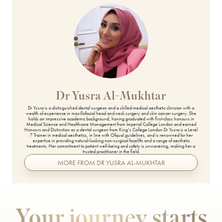
Secret PRO & Secret DUO
Signature Glow Facial
Silhouette Soft
Skin Booster
Skin Peels
Dr Yusra Al-Mukhtar
Skinade
Dr Yusra is a distinguished dental surgeon and a skilled medical aesthetic clinician with a
wealth of experience in maxillofacial head and neck surgery and skin cancer surgery. She
holds an impressive academic background, having graduated with first-class honours in
Medical Science and Healthcare Management from Imperial College London and earned
SkinPen Microneedling
Honours and Distinction as a dental surgeon from King’s College London.Dr Yusra is a Level
7 Trainer in medical aesthetics, in line with Ofqual guidelines, and is renowned for her
expertise in providing natural-looking non-surgical facelifts and a range of aesthetic
treatments. Her commitment to patient well-being and safety is unwavering, making her a
Sunekos
trusted practitioner in the field.
MORE FROM DR YUSRA AL-MUKHTAR
T-Face
Teoxane babyGLOW™
Your journey starts
The Perfect Peel