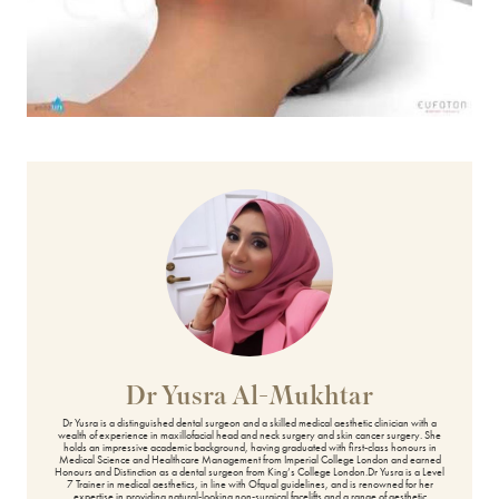
BODY TREATMENTS
Belkyra®
Belly Fat Treatment
Body Ballancer®
CoolSculpting
Emerald™ Laser
Emsculpt NEO
Emsella
Dr Yusra Al-Mukhtar
Excessive Sweating Treatment
Dr Yusra is a distinguished dental surgeon and a skilled medical aesthetic clinician with a
wealth of experience in maxillofacial head and neck surgery and skin cancer surgery. She
holds an impressive academic background, having graduated with first-class honours in
Exilis Ultra 360
Medical Science and Healthcare Management from Imperial College London and earned
Honours and Distinction as a dental surgeon from King’s College London.Dr Yusra is a Level
7 Trainer in medical aesthetics, in line with Ofqual guidelines, and is renowned for her
expertise in providing natural-looking non-surgical facelifts and a range of aesthetic