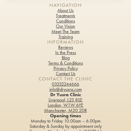
NAVIGATION
About Us
Treatments
Conditions
Our Vision
Meet The Team
Training
INFORMATION
Reviews
In the Press
Blog
Terms & Conditions
Privacy Policy
Contact Us
CONTACT THE CLINIC
03332244666
info@dryusra.com
Dr Yusra Clinic
Liverpool, L23 8SE
London, W1W 6YE
Manchester, M20 2DR
Opening times
Monday to Friday 10.00am – 6.00pm
Saturday & Sunday by appointment only