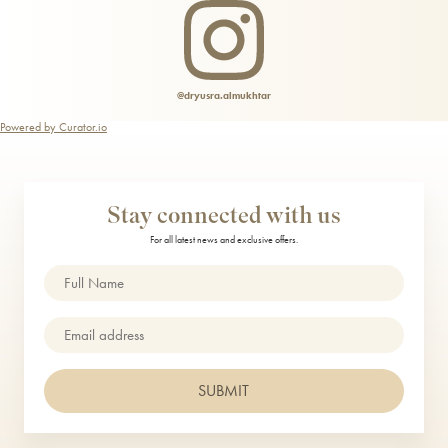
Teeth Whitening
@dryusra.almukhtar
Powered by Curator.io
Stay connected with us
For all latest news and exclusive offers.
Name
(Required)
Email
SUBMIT