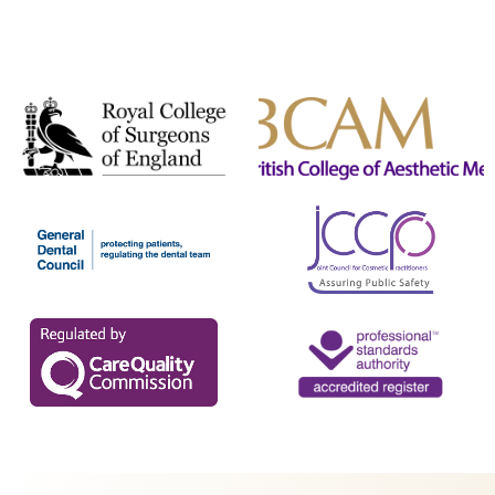
TrichoTest™
ULTRAcel Skin Tightening
Weight Loss
Well Women Bloods
DENTAL TREATMENTS
Composite Bonding
Dental Care
Dental Hygiene
Inman Aligners
Invisalign
Porcelain Veneers