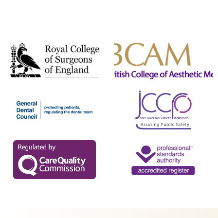
Secret PRO & Secret DUO
Signature Glow Facial
Silhouette Soft
Skin Booster
Skin Peels
Skinade
SkinPen Microneedling
Sunekos
T-Face
Teoxane babyGLOW™
The Perfect Peel