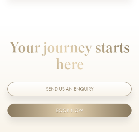
Nasolabial folds/ Marionette lines
Lip Fillers
Nose Shape
Medical Grade Skincare
Sagging Jowls
Microneedling
Your journey starts
Temple Hollowing
Migraine Treatment
here
Thin Lips
Non Surgical Rhinoplasty
Weak Chin
Obagi Blue Peel Radiance
Observe Facial Scanning
SEND US AN ENQUIRY
Polynucleotides
BOOK NOW
Radiesse
Sculptra