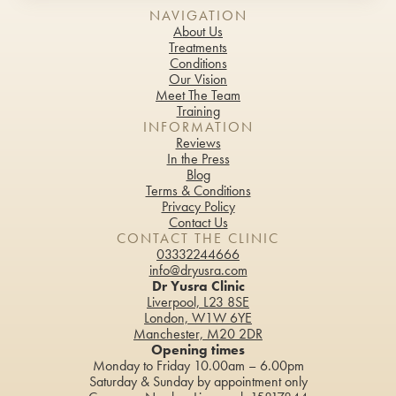
Fat Reduction Treatment
NAVIGATION
About Us
Glow Peel
Treatments
Conditions
Gynaecology & Urogynecology Treatments
Our Vision
Meet The Team
Training
Hair Loss Treatment & Scalp Rejuvenation
INFORMATION
Reviews
HydraFacial Keravive
In the Press
Blog
Infrared Sauna
Terms & Conditions
Privacy Policy
Contact Us
LaseMD Hair
CONTACT THE CLINIC
03332244666
Lymphatic Drainage Massage
info@dryusra.com
Dr Yusra Clinic
Microneedling Radio Frequency
Liverpool, L23 8SE
London, W1W 6YE
Manchester, M20 2DR
Profhilo®
Opening times
Monday to Friday 10.00am – 6.00pm
PRP Injections
Saturday & Sunday by appointment only