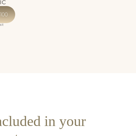
ic
Our expert team has trained under Dr Yusra
in aesthetic artistry at her centre of
100
excellence.
sit
ncluded in your