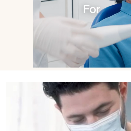
Exilis Ultra 360
Exilis Ultra 
Glow Peel
Fat Reductio
Hydrafacial
Glow Peel
Jalupro
Gynaecolog
Treatments
Jawline Slimming & Teeth Grinding Relief
Hair Loss Tr
LaseMD Ultra
HydraFacial 
LED Light Therapy
Infrared Sau
Lip Fillers
LaseMD Hai
Medical Grade Skincare
Lymphatic D
Microneedling
Microneedli
Migraine Treatment
Profhilo®
Non Surgical Rhinoplasty
PRP Injection
Obagi Blue Peel Radiance
TrichoTest™
Observe Facial Scanning
ULTRAcel Ski
Polynucleotides
Weight Loss
Radiesse