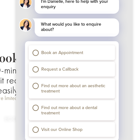
ooking Details
-minute appointment
 required to secure your slot
asily online via Calendly
e limited. Book now to secure your consultation.
BOOK YOUR SLOT NOW