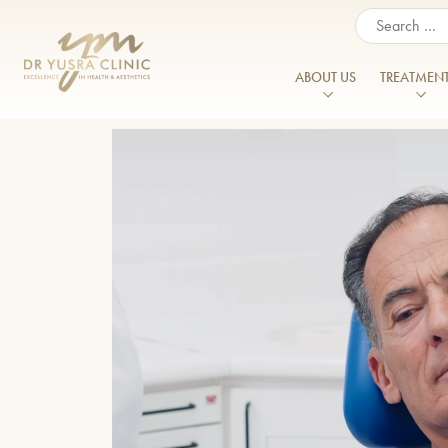
When autocomplete resul
ABOUT US
TREATMEN
About Us
Our Vision
FACIAL & SKIN TREATMENTS
BODY TREAT
Acne
Enlarged Po
Meet the Team
Anti Wrinkle Injections
Belkyra®
Acne Scarring
Excessive Sw
Patient Journey
Chemical Peels
Belly Fat Tre
Aged Hands
Flattened C
CO2 Laser Treatment
Body Ballan
Prices
Aged Neck
Hyperpigmen
Cosmelan and Dermamelan
CoolSculptin
Aged Skin
Reviews
Jawline Defin
Dermal Fillers
Emerald™ La
Dark Circles/ Eye Bags
Lines and Wr
Careers & Opportunities
Double Chin Treatment
Emsculpt N
Double Chin
Menopause
Training
Endolift
Emsella
Erbium Glass Laser
Excessive Sw
Finance Options