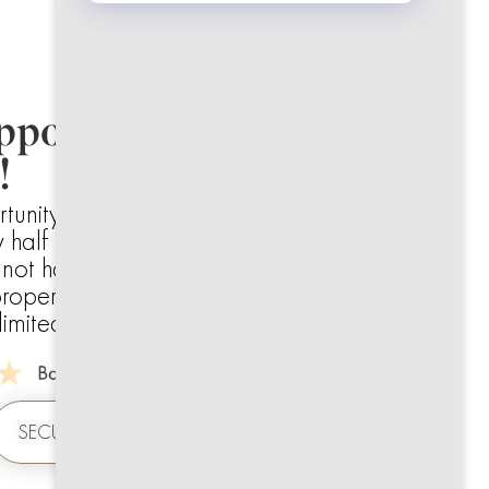
ppointments Available.
!
rtunity to get a full diagnostic and hygiene
 half the usual cost.
e not had a check-up in a while or want to
roper refresh.
mited and expected to fill quickly.
SECURE YOUR SLOT NOW