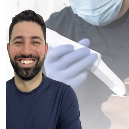
Well Women
Sculptra
Secret PRO & Secret DUO
Signature Glow Facial
Silhouette Soft
Skin Booster
Skin Peels
Skinade
SkinPen Microneedling
Sunekos
T-Face
Teoxane babyGLOW™
The Perfect Peel