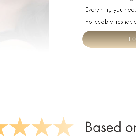
Everything you nee
noticeably fresher, 
BO