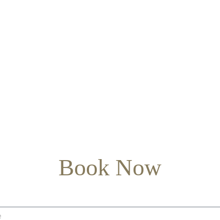
Book Now