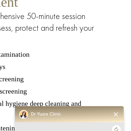
ent
hensive 50-minute session
ess, protect and refresh your
examination
ys
screening
screening
al hygiene deep cleaning and
close
Dr Yusra Clinic
tening whitening polish