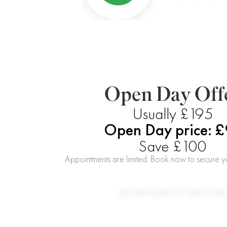
Open Day Off
Usually £195
Open Day price: 
Save £100
Appointments are limited. Book now to secure yo
BOOK NOW TO SAVE £100