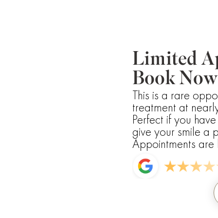
Limited A
Book Now
This is a rare oppo
treatment at nearly
Perfect if you hav
give your smile a p
Appointments are li