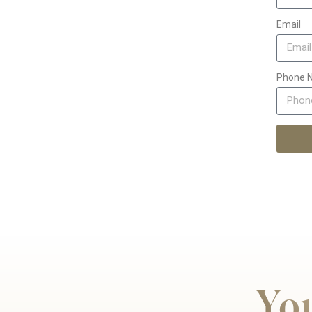
Email
Phone 
You