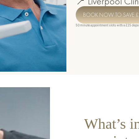
📍 Liverpool Clin
360
n Treatment
BOOK NOW TO SAVE £
50 minute appointment slots with a £25 depo
y & Urogynecology
eatment & Scalp Rejuvenation
Keravive
na
r
rainage Massage
ng Radio Frequency
s
What’s i
n Tightening