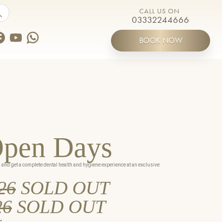
by touch or with swipe gestures.
CALL US ON
03332244666
BOOK NOW
ines
Open Days
s and get a complete dental health and hygiene experience at an exclusive
26
SOLD OUT
Meet the Team
26
SOLD OUT