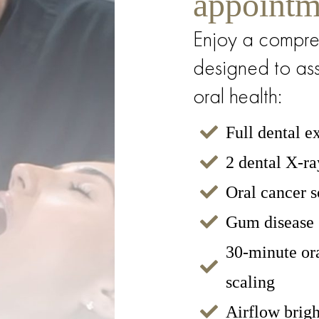
appointm
 Bloods
Enjoy a compre
designed to ass
oral health:
Full dental 
2 dental X-ra
Oral cancer 
Gum disease 
30-minute or
scaling
Airflow brigh