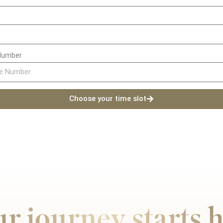
Number
Choose your time slot
r journey starts 