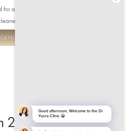
d for a thorough check-up and a
cleaner smile.
OK NOW TO SAVE £100