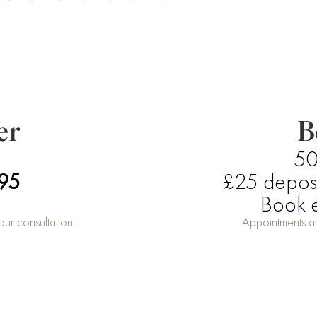
er
B
50
£95
£25 deposit
Book e
ur consultation.
Appointments ar